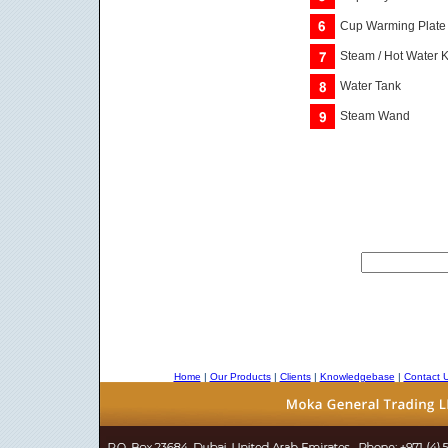
Cup Warming Plate
Steam / Hot Water 
Water Tank
Steam Wand
Home
|
Our Products
|
Clients
|
Knowledgebase
|
Contact 