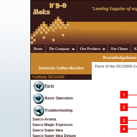
Home
The Company
Our Products
Our Clients
K
Knowledgebase 
Parts of the OCS3000 C
Domestic Coffee Machine
Caffitaly OCS3000
Parts
Basic Operation
Troubleshooting
Saeco Aroma
Saeco Magic Espresso
Saeco Super Idea
Saeco Super Idea Deluxe