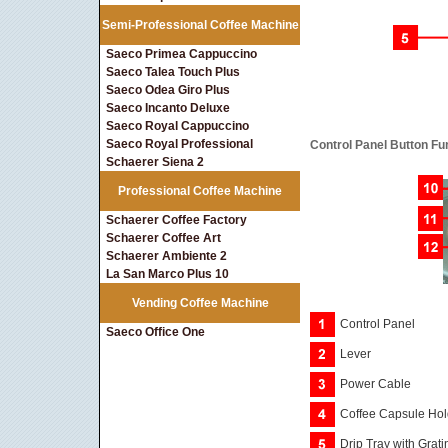
Semi-Professional Coffee Machine
Saeco Primea Cappuccino
Saeco Talea Touch Plus
Saeco Odea Giro Plus
Saeco Incanto Deluxe
Saeco Royal Cappuccino
Saeco Royal Professional
Control Panel Button Fu
Schaerer Siena 2
Professional Coffee Machine
Schaerer Coffee Factory
Schaerer Coffee Art
Schaerer Ambiente 2
La San Marco Plus 10
Vending Coffee Machine
Control Panel
Saeco Office One
Lever
Power Cable
Coffee Capsule Hol
Drip Tray with Grati