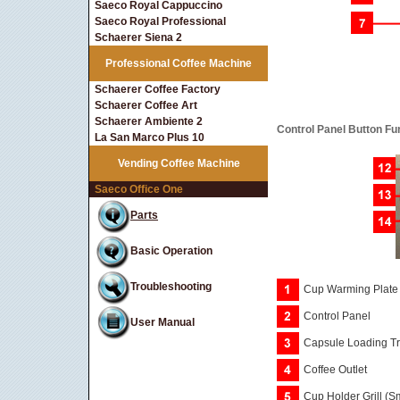
Saeco Royal Cappuccino
Saeco Royal Professional
Schaerer Siena 2
Professional Coffee Machine
Schaerer Coffee Factory
Schaerer Coffee Art
Schaerer Ambiente 2
Control Panel Button Fu
La San Marco Plus 10
Vending Coffee Machine
Saeco Office One
Parts
Basic Operation
Troubleshooting
Cup Warming Plate
Control Panel
User Manual
Capsule Loading T
Coffee Outlet
Cup Holder Grill (S