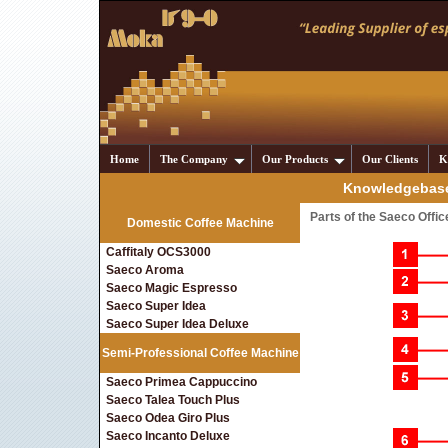
Home
The Company
Our Products
Our Clients
K
Knowledgebase
Parts of the Saeco Offi
Domestic Coffee Machine
Caffitaly OCS3000
Saeco Aroma
Saeco Magic Espresso
Saeco Super Idea
Saeco Super Idea Deluxe
Semi-Professional Coffee Machine
Saeco Primea Cappuccino
Saeco Talea Touch Plus
Saeco Odea Giro Plus
Saeco Incanto Deluxe