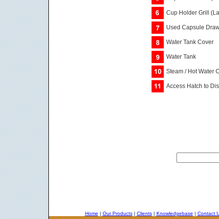
Cup Holder Grill (L
Used Capsule Drawe
Water Tank Cover
Water Tank
Steam / Hot Water O
Access Hatch to Dis
Home
|
Our Products
|
Clients
|
Knowledgebase
|
Contact 