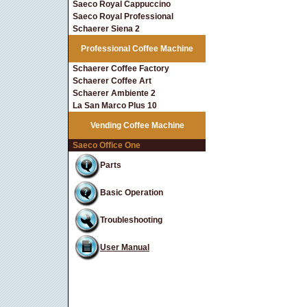
Saeco Royal Cappuccino
Saeco Royal Professional
Schaerer Siena 2
Professional Coffee Machine
Schaerer Coffee Factory
Schaerer Coffee Art
Schaerer Ambiente 2
La San Marco Plus 10
Vending Coffee Machine
Saeco Office One
Parts
Basic Operation
Troubleshooting
User Manual