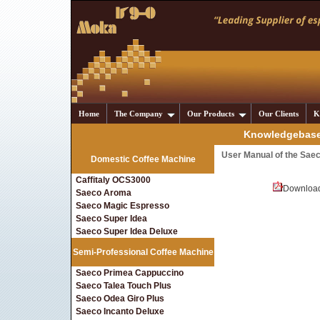
Home
The Company
Our Products
Our Clients
K
Knowledgebase 
User Manual of the Sae
Domestic Coffee Machine
Caffitaly OCS3000
Downloa
Saeco Aroma
Saeco Magic Espresso
Saeco Super Idea
Saeco Super Idea Deluxe
Semi-Professional Coffee Machine
Saeco Primea Cappuccino
Saeco Talea Touch Plus
Saeco Odea Giro Plus
Saeco Incanto Deluxe