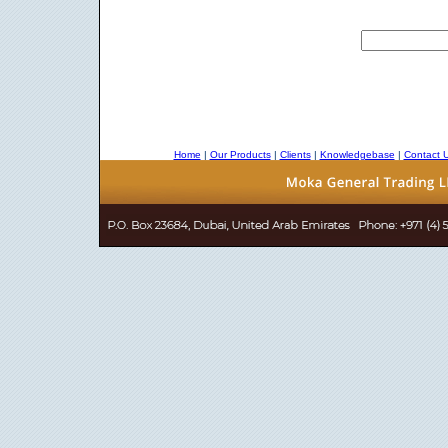
Home
|
Our Products
|
Clients
|
Knowledgebase
|
Contact 