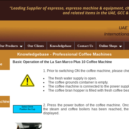
Our Products
Our Clients
Knowledgebase
Contact Us
Online Shops
Knowledgebase - Professional Coffee Machines
Basic Operation of the La San Marco Plus 10 Coffee Machine
ne
1. Prior to switching ON the coffee machine, please che
The fresh water supply is open.
The coffee grounds container is empty.
The coffee machine is connected to the power supp
The coffee bran hopper is filled with fresh coffee be
achine
2. Press the power button of the coffee machine. Onc
the steam and coffee boilers has been reached, the
displayed.