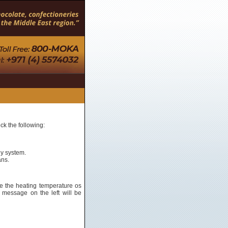
ck the following:
ly system.
ans.
e the heating temperature os
 message on the left will be