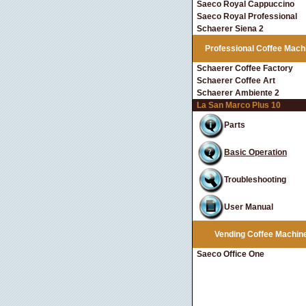
Saeco Royal Cappuccino
Saeco Royal Professional
Schaerer Siena 2
Professional Coffee Mach
Schaerer Coffee Factory
Schaerer Coffee Art
Schaerer Ambiente 2
La San Marco Plus 10
Parts
Basic Operation
Troubleshooting
User Manual
Vending Coffee Machin
Saeco Office One