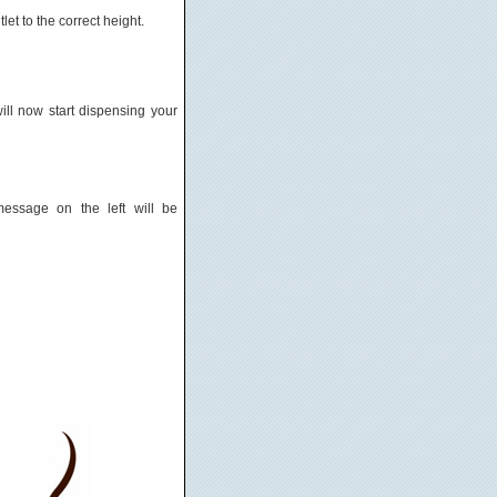
let to the correct height.
ll now start dispensing your
essage on the left will be