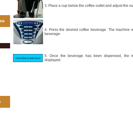
3. Place a cup below the coffee outlet and adjust the out
ine
4. Press the desired coffee beverage. The machine wi
beverage.
5. Once the beverage has been dispensed, the m
displayed.
e