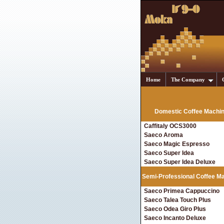
Home
The Company
Domestic Coffee Machi
Caffitaly OCS3000
Saeco Aroma
Saeco Magic Espresso
Saeco Super Idea
Saeco Super Idea Deluxe
Semi-Professional Coffee M
Saeco Primea Cappuccino
Saeco Talea Touch Plus
Saeco Odea Giro Plus
Saeco Incanto Deluxe