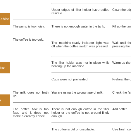
Upper edges of filter holder have coffee
Clean the edge
residue.
achine
The pump is too noisy.
There is not enough water in the tank.
Fill up the ta
The coffee is too cold.
The machine-ready indicator light was
Wait until t
off when the coffee switch was pressed.
pressing the 
The filter holder was not in place while
Warm up the f
heating up the machine.
ine
Cups were not preheated.
Preheat the 
The milk does not froth
You are using the wrong type of milk.
Check the fat
up.
e
The coffee flow is too
There is not enough coffee in the filter
Add coffee.
fast, and it does not
holder or the coffee is not ground finely
make a creamy coffee.
enough.
The coffee is old or unsuitable.
Use fresh cof