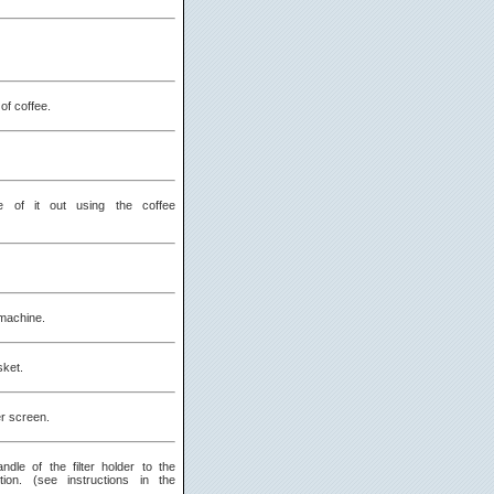
of coffee.
 of it out using the coffee
machine.
sket.
er screen.
dle of the filter holder to the
tion. (see instructions in the