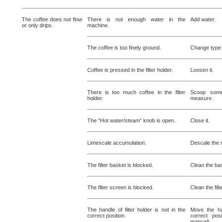
The coffee does not flow
There is not enough water in the
Add water.
or only drips.
machine.
The coffee is too finely ground.
Change type 
Coffee is pressed in the filter holder.
Loosen it.
There is too much coffee in the filter
Scoop some
holder.
measure.
The “Hot water/steam” knob is open.
Close it.
Limescale accumulation.
Descale the 
The filter basket is blocked.
Clean the ba
The filter screen is blocked.
Clean the filt
The handle of filter holder is not in the
Move the han
correct position.
correct posi
manual)