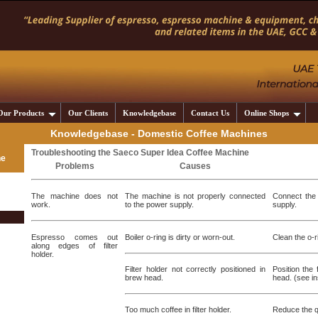
Our Products
Our Clients
Knowledgebase
Contact Us
Online Shops
Knowledgebase - Domestic Coffee Machines
Troubleshooting the Saeco Super Idea Coffee Machine
ne
Problems
Causes
The machine does not
The machine is not properly connected
Connect the 
work.
to the power supply.
supply.
Espresso comes out
Boiler o-ring is dirty or worn-out.
Clean the o-ri
along edges of filter
holder.
Filter holder not correctly positioned in
Position the 
brew head.
head. (see in
Too much coffee in filter holder.
Reduce the qu