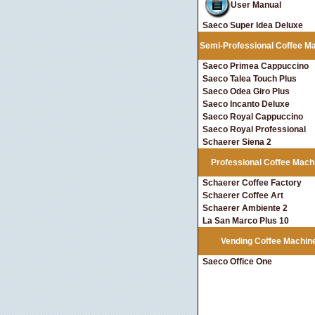
User Manual
Saeco Super Idea Deluxe
Semi-Professional Coffee M
Saeco Primea Cappuccino
Saeco Talea Touch Plus
Saeco Odea Giro Plus
Saeco Incanto Deluxe
Saeco Royal Cappuccino
Saeco Royal Professional
Schaerer Siena 2
Professional Coffee Mach
Schaerer Coffee Factory
Schaerer Coffee Art
Schaerer Ambiente 2
La San Marco Plus 10
Vending Coffee Machin
Saeco Office One