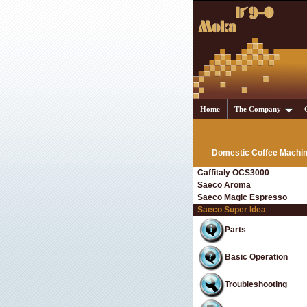
Home
The Company
Domestic Coffee Machi
Caffitaly OCS3000
Saeco Aroma
Saeco Magic Espresso
Saeco Super Idea
Parts
Basic Operation
Troubleshooting