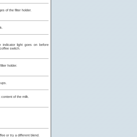
s of the filter holder.
nk.
he indicator light goes on before
coffee switch.
ilter holder.
cups.
 content of the milk.
fee or try a different blend.