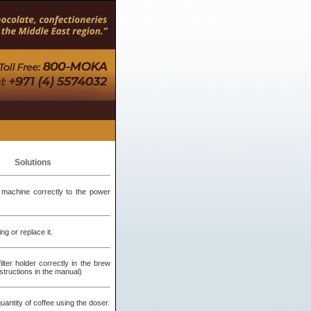
Solutions
machine correctly to the power
ng or replace it.
filter holder correctly in the brew
structions in the manual)
antity of coffee using the doser.